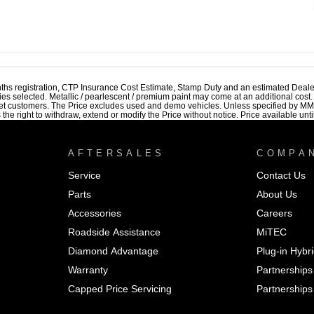
ths registration, CTP Insurance Cost Estimate, Stamp Duty and an estimated Deale
ries selected. Metallic / pearlescent / premium paint may come at an additional cost
et customers. The Price excludes used and demo vehicles. Unless specified by MMAL
 right to withdraw, extend or modify the Price without notice. Price available until
AFTERSALES
COMPA
Service
Contact Us
Parts
About Us
Accessories
Careers
Roadside Assistance
MiTEC
Diamond Advantage
Plug-in Hybr
Warranty
Partnerships
Capped Price Servicing
Partnerships