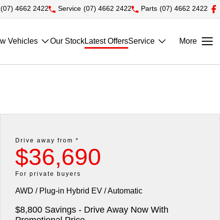
(07) 4662 2422
Service
(07) 4662 2422
Parts
(07) 4662 2422
w Vehicles
Our Stock
Latest Offers
Service
More
Drive away from *
$36,690
For private buyers
AWD / Plug-in Hybrid EV / Automatic
$8,800 Savings - Drive Away Now With
Promotional Price