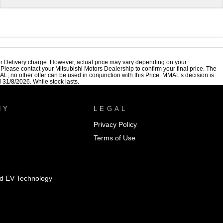
r Delivery charge. However, actual price may vary depending on your
. Please contact your Mitsubishi Motors Dealership to confirm your final price. The
, no other offer can be used in conjunction with this Price. MMAL’s decision is
 31/8/2026. While stock lasts.
NY
LEGAL
Privacy Policy
Terms of Use
id EV Technology