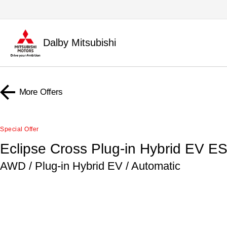
Dalby Mitsubishi
More Offers
Special Offer
Eclipse Cross Plug-in Hybrid EV E
AWD / Plug-in Hybrid EV / Automatic