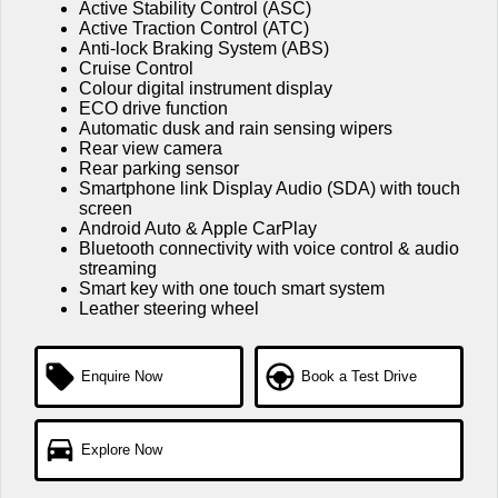
Active Stability Control (ASC)
Active Traction Control (ATC)
Anti-lock Braking System (ABS)
Cruise Control
Colour digital instrument display
ECO drive function
Automatic dusk and rain sensing wipers
Rear view camera
Rear parking sensor
Smartphone link Display Audio (SDA) with touch
screen
Android Auto & Apple CarPlay
Bluetooth connectivity with voice control & audio
streaming
Smart key with one touch smart system
Leather steering wheel
Enquire Now
Book a Test Drive
Explore Now