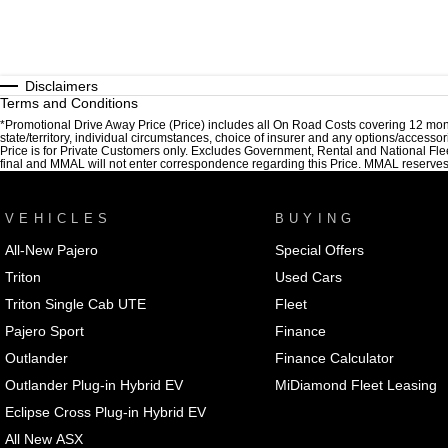
Disclaimers
Terms and Conditions
*Promotional Drive Away Price (Price) includes all On Road Costs covering 12 mon
state/territory, individual circumstances, choice of insurer and any options/accesso
Price is for Private Customers only. Excludes Government, Rental and National Fle
final and MMAL will not enter correspondence regarding this Price. MMAL reserves the
VEHICLES
BUYING
All-New Pajero
Special Offers
Triton
Used Cars
Triton Single Cab UTE
Fleet
Pajero Sport
Finance
Outlander
Finance Calculator
Outlander Plug-in Hybrid EV
MiDiamond Fleet Leasing
Eclipse Cross Plug-in Hybrid EV
All New ASX