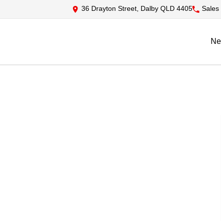
36 Drayton Street, Dalby QLD 4405
Sales
Ne
S