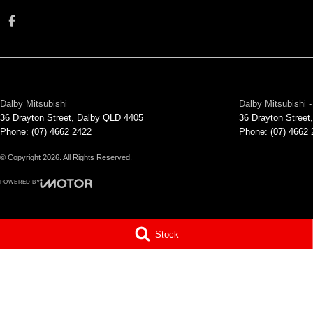
Dalby Mitsubishi
Dalby Mitsubishi -
36 Drayton Street
,
Dalby
QLD
4405
36 Drayton Street
,
Phone:
(07) 4662 2422
Phone:
(07) 4662
© Copyright
2026
. All Rights Reserved.
POWERED BY
CMS Login
Visit iMotor
Stock