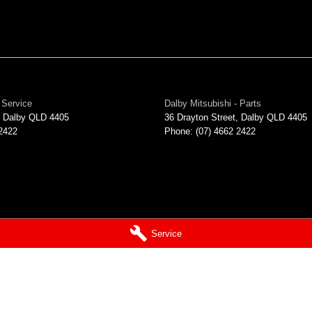
 Service
Dalby Mitsubishi - Parts
Dalby
QLD
4405
36 Drayton Street
,
Dalby
QLD
4405
 2422
Phone:
(07) 4662 2422
Service