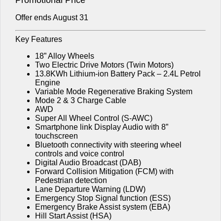
Offer ends August 31
Key Features
18” Alloy Wheels
Two Electric Drive Motors (Twin Motors)
13.8KWh Lithium-ion Battery Pack – 2.4L Petrol
Engine
Variable Mode Regenerative Braking System
Mode 2 & 3 Charge Cable
AWD
Super All Wheel Control (S-AWC)
Smartphone link Display Audio with 8”
touchscreen
Bluetooth connectivity with steering wheel
controls and voice control
Digital Audio Broadcast (DAB)
Forward Collision Mitigation (FCM) with
Pedestrian detection
Lane Departure Warning (LDW)
Emergency Stop Signal function (ESS)
Emergency Brake Assist system (EBA)
Hill Start Assist (HSA)