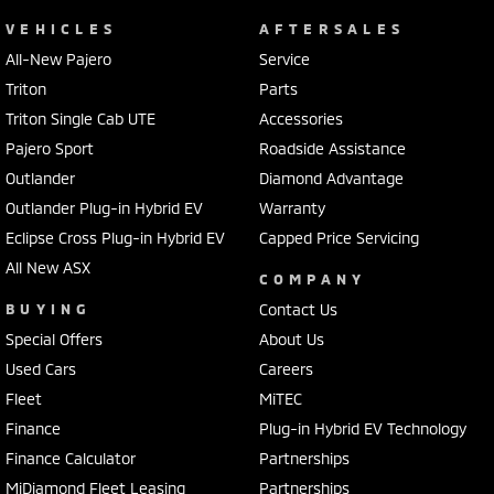
VEHICLES
AFTERSALES
All-New Pajero
Service
Triton
Parts
Triton Single Cab UTE
Accessories
Pajero Sport
Roadside Assistance
Outlander
Diamond Advantage
Outlander Plug-in Hybrid EV
Warranty
Eclipse Cross Plug-in Hybrid EV
Capped Price Servicing
All New ASX
COMPANY
BUYING
Contact Us
Special Offers
About Us
Used Cars
Careers
Fleet
MiTEC
Finance
Plug-in Hybrid EV Technology
Finance Calculator
Partnerships
MiDiamond Fleet Leasing
Partnerships