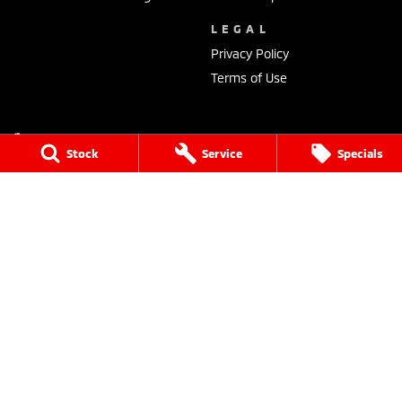
LEGAL
Privacy Policy
Terms of Use
Stock
Service
Specials
Dalby Mitsubishi
36 Drayton Street
,
Dalby
QLD
4405
Phone:
(07) 4662 2422
Dalby Mitsubishi - Service
36 Drayton Street
,
Dalby
QLD
4405
Phone:
(07) 4662 2422
Dalby Mitsubishi - Parts