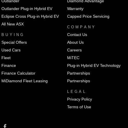
Outlander
Diamond Advantage
Outlander Plug-in Hybrid EV
Warranty
Eclipse Cross Plug-in Hybrid EV
Capped Price Servicing
All New ASX
COMPANY
Contact Us
BUYING
Special Offers
About Us
Used Cars
Careers
Fleet
MiTEC
Finance
Plug-in Hybrid EV Technology
Finance Calculator
Partnerships
MiDiamond Fleet Leasing
Partnerships
LEGAL
Privacy Policy
Terms of Use