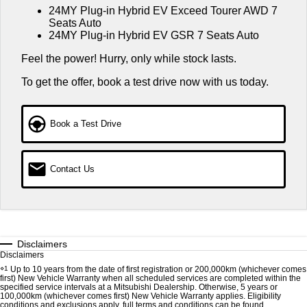
Warranty
24MY Plug-in Hybrid EV Exceed Tourer AWD 7
Accessories
Fleet
Finance
Seats Auto
Eclipse Cross Plug-in
All New ASX
24MY Plug-in Hybrid EV GSR 7 Seats Auto
Hybrid EV
Diamond Advantage
Compact SUV
MiDiamond Fleet Leasing
Finance
Company
Compact SUV
Feel the power! Hurry, only while stock lasts.
Roadside Assistance
Finance Calculator
Contact Us
SUV & AWD
To get the offer, book a test drive now with us today.
About Us
All-New Pajero
Pajero Sport
Book a Test Drive
Large SUV | 4WD
Large SUV | 4WD
Careers
Outlander
Outlander Plug-in Hybrid
EV
Partnerships
Medium SUV
Contact Us
Medium SUV
MiTEC
Eclipse Cross Plug-in
All New ASX
Hybrid EV
Compact SUV
Plug-in Hybrid EV Technology
Compact SUV
Disclaimers
Disclaimers
Utes
⋄1
Up to 10 years from the date of first registration or 200,000km (whichever comes
first) New Vehicle Warranty when all scheduled services are completed within the
specified service intervals at a Mitsubishi Dealership. Otherwise, 5 years or
Triton
Triton Single Cab UTE
100,000km (whichever comes first) New Vehicle Warranty applies. Eligibility
conditions and exclusions apply, full terms and conditions can be found