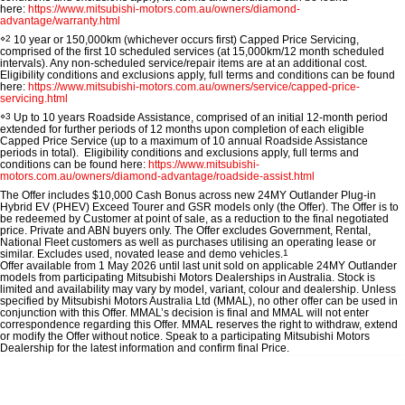
Ute | Pick Up | 4x4 or 4x2
Ute | Cab Chassis | 4x4 or 4x2
here:
https://www.mitsubishi-motors.com.au/owners/diamond-
advantage/warranty.html
Plug-in Hybrid EV
⋄2
10 year or 150,000km (whichever occurs first) Capped Price Servicing,
comprised of the first 10 scheduled services (at 15,000km/12 month scheduled
intervals). Any non-scheduled service/repair items are at an additional cost.
Eligibility conditions and exclusions apply, full terms and conditions can be found
Outlander Plug-in Hybrid
Eclipse Cross Plug-in
here:
https://www.mitsubishi-motors.com.au/owners/service/capped-price-
EV
Hybrid EV
servicing.html
Medium SUV
Compact SUV
⋄3
Up to 10 years Roadside Assistance, comprised of an initial 12-month period
extended for further periods of 12 months upon completion of each eligible
Capped Price Service (up to a maximum of 10 annual Roadside Assistance
periods in total). Eligibility conditions and exclusions apply, full terms and
conditions can be found here:
https://www.mitsubishi-
motors.com.au/owners/diamond-advantage/roadside-assist.html
The Offer includes $10,000 Cash Bonus across new 24MY Outlander Plug-in
Hybrid EV (PHEV) Exceed Tourer and GSR models only (the
Offer
). The Offer is to
be redeemed by Customer at point of sale, as a reduction to the final negotiated
price. Private and ABN buyers only. The Offer excludes Government, Rental,
National Fleet customers as well as purchases utilising an operating lease or
similar. Excludes used, novated lease and demo vehicles.
1
Offer available from 1 May 2026 until last unit sold on applicable 24MY Outlander
models from participating Mitsubishi Motors Dealerships in Australia. Stock is
limited and availability may vary by model, variant, colour and dealership. Unless
specified by Mitsubishi Motors Australia Ltd (MMAL), no other offer can be used in
conjunction with this Offer. MMAL’s decision is final and MMAL will not enter
correspondence regarding this Offer. MMAL reserves the right to withdraw, extend
or modify the Offer without notice. Speak to a participating Mitsubishi Motors
Dealership for the latest information and confirm final Price.