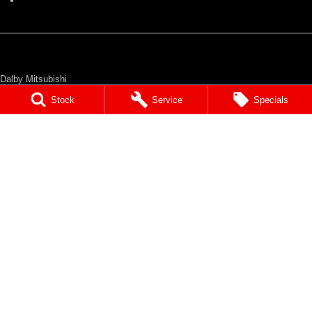
Dalby Mitsubishi
36 Drayton Street
,
Dalby
QLD
4405
Stock
Service
Specials
Phone:
(07) 4662 2422
Dalby Mitsubishi - Service
36 Drayton Street
,
Dalby
QLD
4405
Phone:
(07) 4662 2422
Dalby Mitsubishi - Parts
36 Drayton Street
,
Dalby
QLD
4405
Phone:
(07) 4662 2422
© Copyright
2026
. All Rights Reserved.
POWERED BY
CMS Login
Visit iMotor