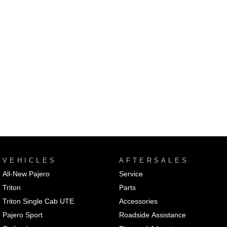
VEHICLES
AFTERSALES
All-New Pajero
Service
Triton
Parts
Triton Single Cab UTE
Accessories
Pajero Sport
Roadside Assistance