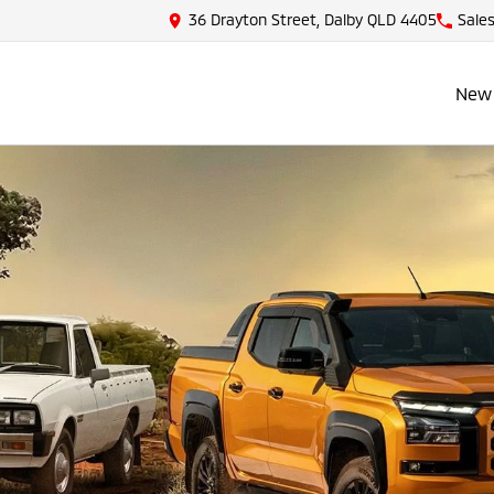
36 Drayton Street, Dalby QLD 4405
Sale
New 