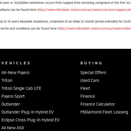
10 year or 150,000km (whichever occurs first) Capped Price Servicing, comprised of the first 10 
ditions can be found here:
https://www.mitsubishi-motors.com.au/owners/service/capped-pric
Up to 10 years Roadside Assistance, comprised of an initial 12-month period extended for furthe
l terms and conditions can be found here:
https://www.mitsubishi-motors.com.au/owners/diam
VEHICLES
BUYING
All-New Pajero
Special Offers
Triton
Used Cars
Triton Single Cab UTE
Fleet
Pajero Sport
Finance
Outlander
Finance Calculator
Outlander Plug-in Hybrid EV
MiDiamond Fleet Leasing
Eclipse Cross Plug-in Hybrid EV
All New ASX