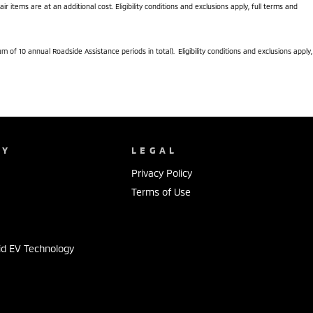
items are at an additional cost. Eligibility conditions and exclusions apply, full terms and
f 10 annual Roadside Assistance periods in total). Eligibility conditions and exclusions apply,
NY
LEGAL
Privacy Policy
Terms of Use
id EV Technology
s
s