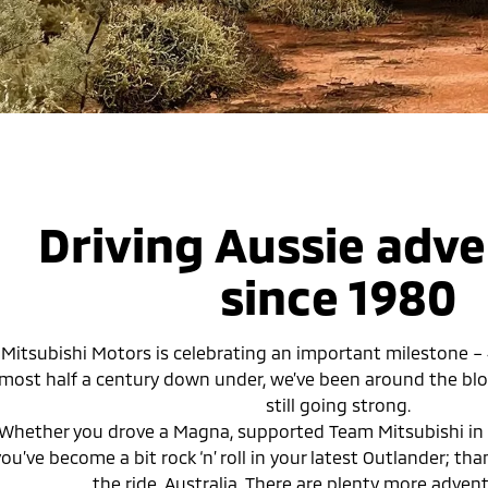
Driving Aussie adv
since 1980
Mitsubishi Motors is celebrating an important milestone – 45
lmost half a century down under, we’ve been around the blo
still going strong.
Whether you drove a Magna, supported Team Mitsubishi in 
ou’ve become a bit rock ‘n’ roll in your latest Outlander; th
the ride, Australia. There are plenty more adven