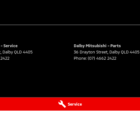
- Service
Dalby Mitsubishi - Parts
t
,
Dalby
QLD
4405
36 Drayton Street
,
Dalby
QLD
4405
 2422
Phone:
(07) 4662 2422
Service