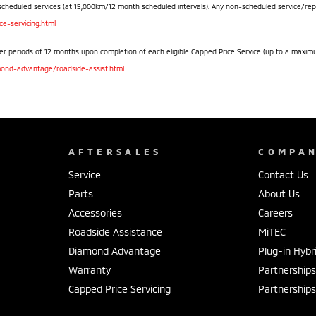
scheduled services (at 15,000km/12 month scheduled intervals). Any non-scheduled service/repair 
e-servicing.html
r periods of 12 months upon completion of each eligible Capped Price Service (up to a maximum o
ond-advantage/roadside-assist.html
AFTERSALES
COMPA
Service
Contact Us
Parts
About Us
Accessories
Careers
Roadside Assistance
MiTEC
Diamond Advantage
Plug-in Hybr
Warranty
Partnership
Capped Price Servicing
Partnership