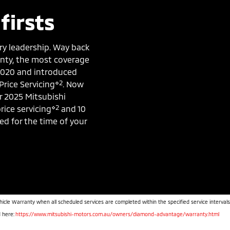
firsts
ry leadership. Way back
ranty, the most coverage
 2020 and introduced
⋄2
Price Servicing
. Now
r 2025 Mitsubishi
⋄2
rice servicing
and 10
ked for the time of your
hicle Warranty when all scheduled services are completed within the specified service intervals
d here:
https://www.mitsubishi-motors.com.au/owners/diamond-advantage/warranty.html