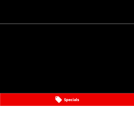
Specials