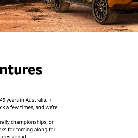
entures
 years in Australia. In
ck a few times, and we’re
rally championships, or
anks for coming along for
tures ahead.