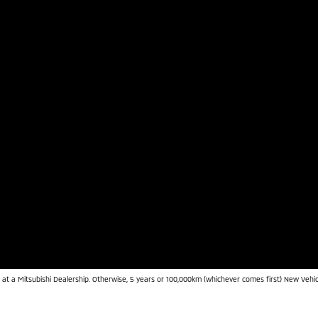
 at a Mitsubishi Dealership. Otherwise, 5 years or 100,000km (whichever comes first) New Vehic