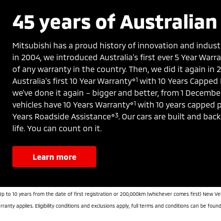
45 years of Australian 
Mitsubishi has a proud history of innovation and indust
in 2004, we introduced Australia’s first ever 5 Year War
of any warranty in the country. Then, we did it again in
⋄1
Australia’s first 10 Year Warranty
with 10 Years Capped 
we’ve done it again – bigger and better, from 1 Decembe
⋄1
vehicles have 10 Years Warranty
with 10 years capped p
⋄3
Years Roadside Assistance
. Our cars are built and bac
life. You can count on it.
learn more
Up to 10 years from the date of first registration or 200,000km (whichever comes first) New Ve
ranty applies. Eligibility conditions and exclusions apply, full terms and conditions can be foun