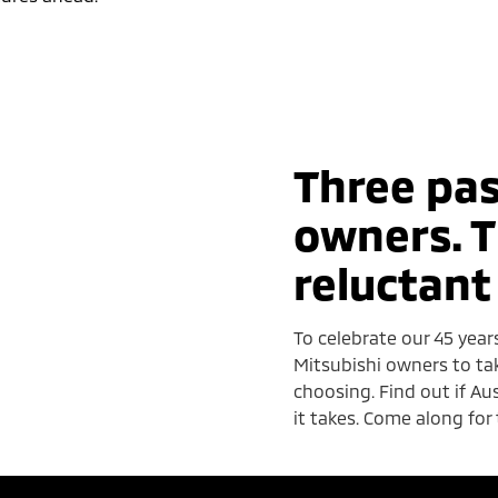
Three pas
owners. T
reluctant
To celebrate our 45 year
Mitsubishi owners to ta
choosing. Find out if A
it takes. Come along for 