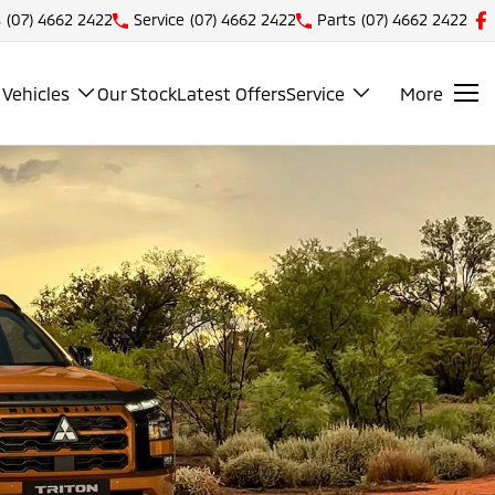
s
(07) 4662 2422
Service
(07) 4662 2422
Parts
(07) 4662 2422
Vehicles
Our Stock
Latest Offers
Service
More