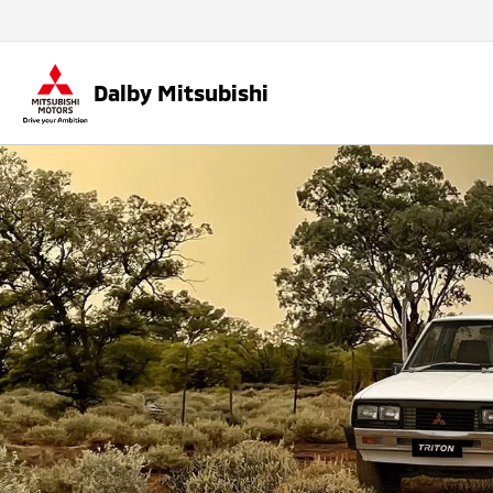
Dalby Mitsubishi