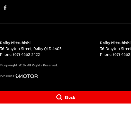
Dalby Mitsubishi
Dalby Mitsubishi 
36 Drayton Street
,
Dalby
QLD
4405
36 Drayton Stree
Phone:
(07) 4662 2422
Phone:
(07) 4662
© Copyright
2026
. All Rights Reserved.
POWERED BY
CMS Login
Visit iMotor
Stock