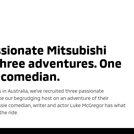
sionate Mitsubishi
hree adventures. One
 comedian.
s in Australia, we’ve recruited three passionate
ke our begrudging host on an adventure of their
ussie comedian, writer and actor Luke McGregor has what
the ride.